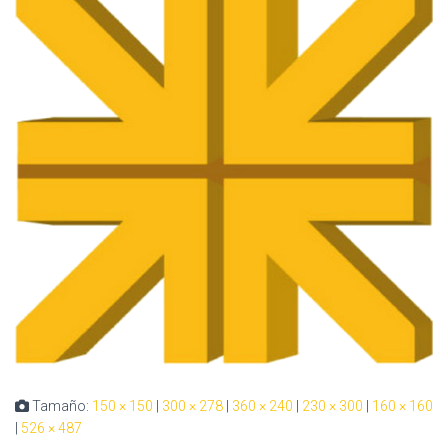
Tamaño:
150 × 150
|
300 × 278
|
360 × 240
|
230 × 300
|
160 × 160
|
526 × 487