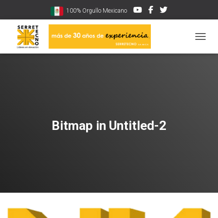
100% Orgullo Mexicano
CAMBI
Bitmap in Untitled-2